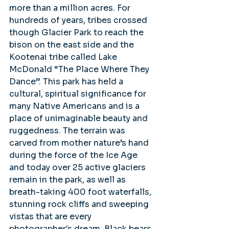
more than a million acres. For 
hundreds of years, tribes crossed 
though Glacier Park to reach the 
bison on the east side and the 
Kootenai tribe called Lake 
McDonald “The Place Where They 
Dance”. This park has held a 
cultural, spiritual significance for 
many Native Americans and is a 
place of unimaginable beauty and 
ruggedness. The terrain was 
carved from mother nature’s hand 
during the force of the Ice Age 
and today over 25 active glaciers 
remain in the park, as well as 
breath-taking 400 foot waterfalls, 
stunning rock cliffs and sweeping 
vistas that are every 
photographer's dream. Black bears 