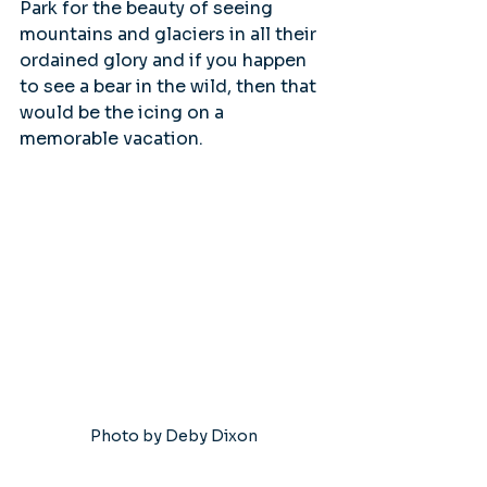
Park for the beauty of seeing 
mountains and glaciers in all their 
ordained glory and if you happen 
to see a bear in the wild, then that 
would be the icing on a 
memorable vacation.
Photo by Deby Dixon