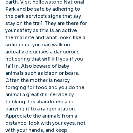
earth. Visit Yellowstone National 
Park and be safe by adhering to 
the park service’s signs that say 
stay on the trail. They are there for 
your safety as this is an active 
thermal site and what looks like a 
solid crust you can walk on 
actually disguises a dangerous 
hot spring that will kill you if you 
fall in. Also beware of baby 
animals such as bison or bears. 
Often the mother is nearby 
foraging for food and you do the 
animal a great dis-service by 
thinking it is abandoned and 
carrying it to a ranger station. 
Appreciate the animals from a 
distance, look with your eyes, not 
with your hands, and keep 