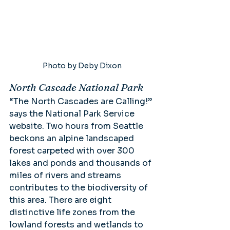
Photo by Deby Dixon
North Cascade National Park
“The North Cascades are Calling!” 
says the National Park Service 
website. Two hours from Seattle 
beckons an alpine landscaped 
forest carpeted with over 300 
lakes and ponds and thousands of 
miles of rivers and streams 
contributes to the biodiversity of 
this area. There are eight 
distinctive life zones from the 
lowland forests and wetlands to 