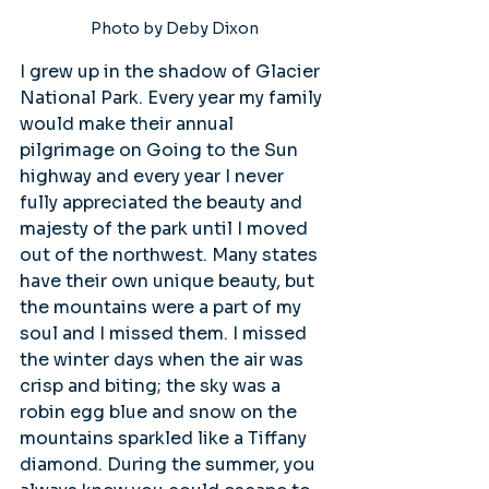
Photo by Deby Dixon
I grew up in the shadow of Glacier 
National Park. Every year my family 
would make their annual 
pilgrimage on Going to the Sun 
highway and every year I never 
fully appreciated the beauty and 
majesty of the park until I moved 
out of the northwest. Many states 
have their own unique beauty, but 
the mountains were a part of my 
soul and I missed them. I missed 
the winter days when the air was 
crisp and biting; the sky was a 
robin egg blue and snow on the 
mountains sparkled like a Tiffany 
diamond. During the summer, you 