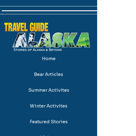
Home
Bear Articles
Summer Activites
Winter Activites
Featured Stories