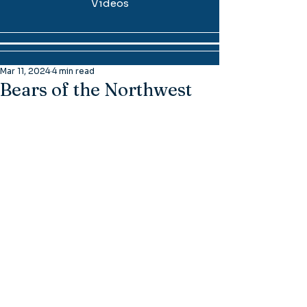
Videos
Mar 11, 2024
4 min read
Bears of the Northwest