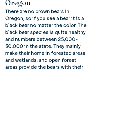
Oregon
There are no brown bears in 
Oregon, so if you see a bear it is a 
black bear no matter the color. The 
black bear species is quite healthy 
and numbers between 25,000-
30,000 in the state. They mainly 
make their home in forested areas 
and wetlands, and open forest 
areas provide the bears with their 
main food source.
Valley of the Rogue River State 
Park
Oregon’s Rogue River in the 
south-west corner of the state is 
famous for its raging rapids and 
the stunning scenery. One can fish 