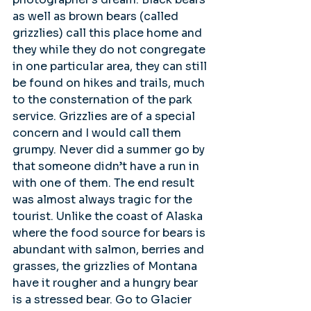
as well as brown bears (called 
grizzlies) call this place home and 
they while they do not congregate 
in one particular area, they can still 
be found on hikes and trails, much 
to the consternation of the park 
service. Grizzlies are of a special 
concern and I would call them 
grumpy. Never did a summer go by 
that someone didn’t have a run in 
with one of them. The end result 
was almost always tragic for the 
tourist. Unlike the coast of Alaska 
where the food source for bears is 
abundant with salmon, berries and 
grasses, the grizzlies of Montana 
have it rougher and a hungry bear 
is a stressed bear. Go to Glacier 