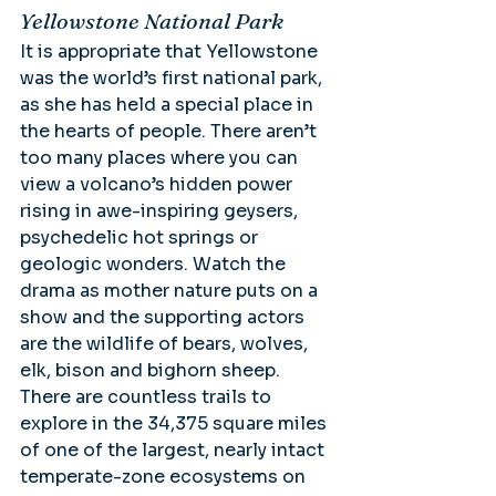
Yellowstone National Park
It is appropriate that Yellowstone 
was the world’s first national park, 
as she has held a special place in 
the hearts of people. There aren’t 
too many places where you can 
view a volcano’s hidden power 
rising in awe-inspiring geysers, 
psychedelic hot springs or 
geologic wonders. Watch the 
drama as mother nature puts on a 
show and the supporting actors 
are the wildlife of bears, wolves, 
elk, bison and bighorn sheep. 
There are countless trails to 
explore in the 34,375 square miles 
of one of the largest, nearly intact 
temperate-zone ecosystems on 