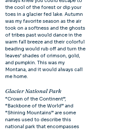
always knew you could escape to 
the cool of the forest or dip your 
toes in a glacier fed lake. Autumn 
was my favorite season as the air 
took on a softness and the ghosts 
of tribes past would dance in the 
warm fall breeze and their colorful 
beading would rub off and turn the 
leaves’ shades of crimson, gold, 
and pumpkin. This was my 
Montana, and it would always call 
me home.
Glacier National Park
“Crown of the Continent”, 
“Backbone of the World” and 
“Shining Mountains” are some 
names used to describe this 
national park that encompasses 