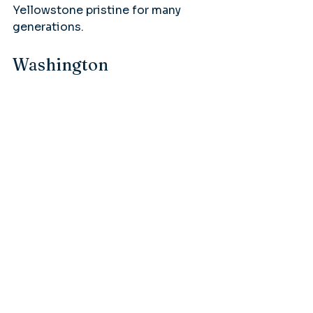
Yellowstone pristine for many 
generations.
Washington