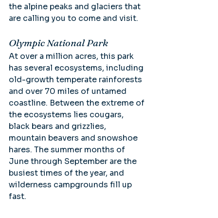
the alpine peaks and glaciers that 
are calling you to come and visit.
Olympic National Park
At over a million acres, this park 
has several ecosystems, including 
old-growth temperate rainforests 
and over 70 miles of untamed 
coastline. Between the extreme of 
the ecosystems lies cougars, 
black bears and grizzlies, 
mountain beavers and snowshoe 
hares. The summer months of 
June through September are the 
busiest times of the year, and 
wilderness campgrounds fill up 
fast.