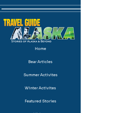
Home
Bear Articles
Summer Activites
Winter Activites
Featured Stories