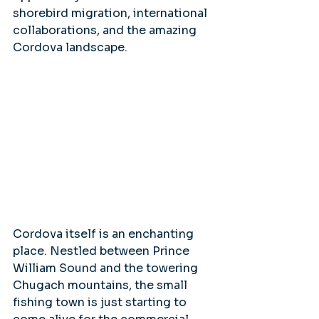
shorebird migration, international 
collaborations, and the amazing 
Cordova landscape.
Cordova itself is an enchanting 
place. Nestled between Prince 
William Sound and the towering 
Chugach mountains, the small 
fishing town is just starting to 