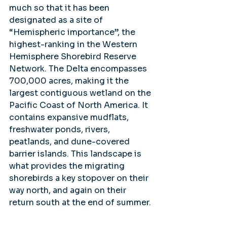
much so that it has been 
designated as a site of 
“Hemispheric importance”, the 
highest-ranking in the Western 
Hemisphere Shorebird Reserve 
Network. The Delta encompasses 
700,000 acres, making it the 
largest contiguous wetland on the 
Pacific Coast of North America. It 
contains expansive mudflats, 
freshwater ponds, rivers, 
peatlands, and dune-covered 
barrier islands. This landscape is 
what provides the migrating 
shorebirds a key stopover on their 
way north, and again on their 
return south at the end of summer.