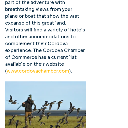
part of the adventure with 
breathtaking views from your 
plane or boat that show the vast 
expanse of this great land. 
Visitors will find a variety of hotels 
and other accommodations to 
complement their Cordova 
experience. The Cordova Chamber 
of Commerce has a current list 
available on their website 
(
www.cordovachamber.com
).