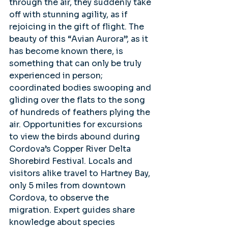
through the air, they suddenly take 
off with stunning agility, as if 
rejoicing in the gift of flight. The 
beauty of this “Avian Aurora”, as it 
has become known there, is 
something that can only be truly 
experienced in person; 
coordinated bodies swooping and 
gliding over the flats to the song 
of hundreds of feathers plying the 
air. Opportunities for excursions 
to view the birds abound during 
Cordova’s Copper River Delta 
Shorebird Festival. Locals and 
visitors alike travel to Hartney Bay, 
only 5 miles from downtown 
Cordova, to observe the 
migration. Expert guides share 
knowledge about species 