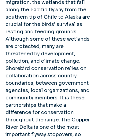
migration, the wetlands that fall 
along the Pacific flyway from the 
southern tip of Chile to Alaska are 
crucial for the birds’ survival as 
resting and feeding grounds. 
Although some of these wetlands 
are protected, many are 
threatened by development, 
pollution, and climate change.  
Shorebird conservation relies on 
collaboration across country 
boundaries, between government 
agencies, local organizations, and 
community members. It is these 
partnerships that make a 
difference for conservation 
throughout the range. The Copper 
River Delta is one of the most 
important flyway stopovers, so 