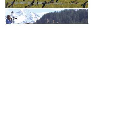
The sweeping landscapes, the 
birds, and most certainly the 
people of Cordova will entice you 
to stay in this little town forever. 
Or at least to come back next May, 
for the return of the shorebirds.