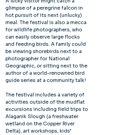
A lucky visitor might catch a 
glimpse of a peregrine falcon in 
hot pursuit of its next (unlucky) 
meal. The festival is also a mecca 
for wildlife photographers, who 
can easily observe large flocks 
and feeding birds. A family could 
be viewing shorebirds next to a 
photographer for National 
Geographic, or sitting next to the 
author of a world-renowned bird 
guide series at a community talk!
The festival includes a variety of 
activities outside of the mudflat 
excursions including field trips to 
Alaganik Slough (a freshwater 
wetland on the Copper River 
Delta), art workshops, kids’ 