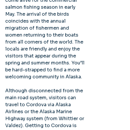
come alive for the commercial 
salmon fishing season in early 
May. The arrival of the birds 
coincides with the annual 
migration of fishermen and 
women returning to their boats 
from all corners of the world. The 
locals are friendly and enjoy the 
visitors that appear during the 
spring and summer months. You’ll 
be hard-strapped to find a more 
welcoming community in Alaska.
Although disconnected from the 
main road system, visitors can 
travel to Cordova via Alaska 
Airlines or the Alaska Marine 
Highway system (from Whittier or 
Valdez). Getting to Cordova is 