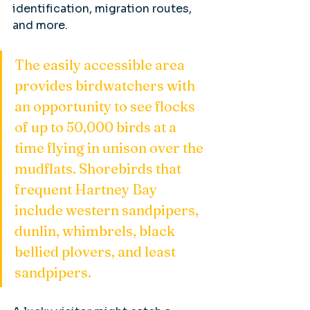
identification, migration routes, 
and more.
The easily accessible area 
provides birdwatchers with 
an opportunity to see flocks 
of up to 50,000 birds at a 
time flying in unison over the 
mudflats. Shorebirds that 
frequent Hartney Bay 
include western sandpipers, 
dunlin, whimbrels, black 
bellied plovers, and least 
sandpipers.