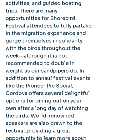
activities, and guided boating 
trips. There are many 
opportunities for Shorebird 
Festival attendees to fully partake 
in the migration experience and 
gorge themselves in solidarity 
with the birds throughout the 
week—although it is not 
recommended to double in 
weight as our sandpipers do. In 
addition to annaul festival events 
like the Pioneer Pie Social, 
Cordova offers several delightful 
options for dining out on your 
own after a long day of watching 
the birds. World-renowned 
speakers are also drawn to the 
festival, providing a great 
opportunity to learn more about 