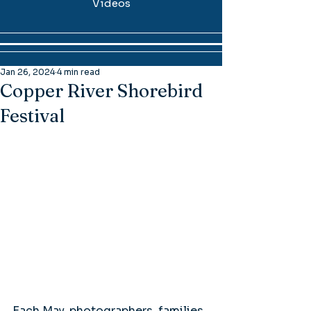
Videos
Jan 26, 2024
4 min read
Copper River Shorebird
Festival
Each May, photographers, families, 