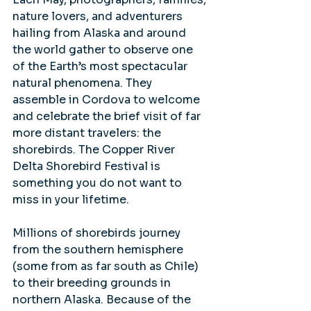
nature lovers, and adventurers 
hailing from Alaska and around 
the world gather to observe one 
of the Earth’s most spectacular 
natural phenomena. They 
assemble in Cordova to welcome 
and celebrate the brief visit of far 
more distant travelers: the 
shorebirds. The Copper River 
Delta Shorebird Festival is 
something you do not want to 
miss in your lifetime.
Millions of shorebirds journey 
from the southern hemisphere 
(some from as far south as Chile) 
to their breeding grounds in 
northern Alaska. Because of the 