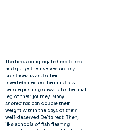
The birds congregate here to rest 
and gorge themselves on tiny 
crustaceans and other 
invertebrates on the mudflats 
before pushing onward to the final 
leg of their journey. Many 
shorebirds can double their 
weight within the days of their 
well-deserved Delta rest. Then, 
like schools of fish flashing 