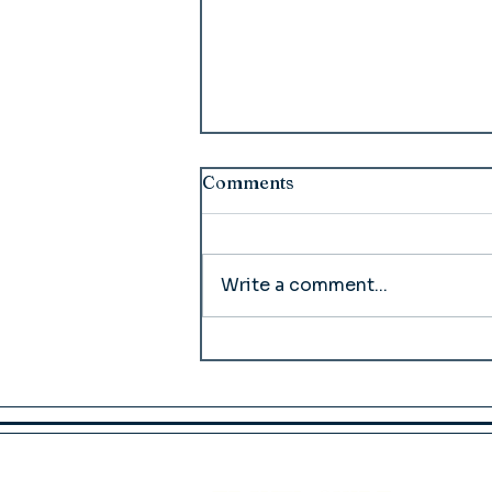
Comments
Write a comment...
McCarthy Lodge