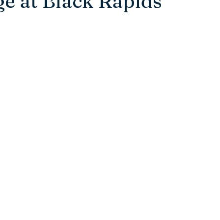
e at Black Rapids