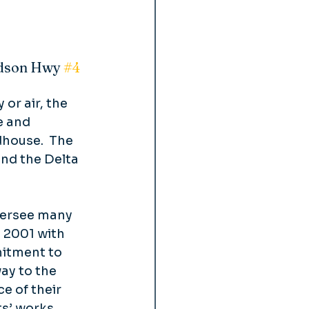
rdson Hwy 
#4
or air, the 
e and 
house.  The 
and the Delta 
versee many 
 2001 with 
mitment to 
ay to the 
 of their 
s’ works 