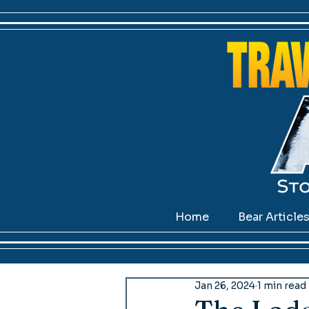
Home
Bear Article
Jan 26, 2024
1 min read