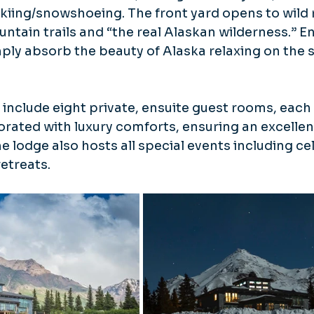
kiing/snowshoeing. The front yard opens to wild r
ntain trails and “the real Alaskan wilderness.” En
imply absorb the beauty of Alaska relaxing on the 
clude eight private, ensuite guest rooms, each 
rated with luxury comforts, ensuring an excellen
he lodge also hosts all special events including ce
etreats.