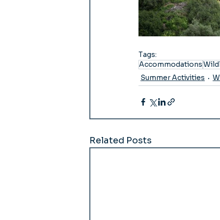
Tags:
Accommodations
Wild
Summer Activities
Wi
Related Posts