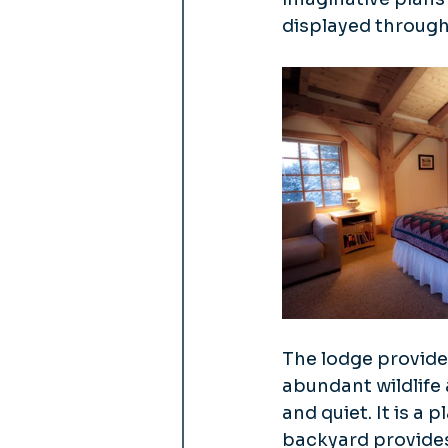
displayed through
The lodge provide
abundant wildlife 
and quiet. It is a
backyard provides