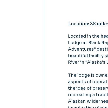
Location: 38 mile
Located in the hea
Lodge at Black Ra
Adventures” desti
beautiful facility 
River in “Alaska’s 
The lodge is own
aspects of operat
the idea of preser
recreating a trad
Alaskan wildernes
imaginative plans