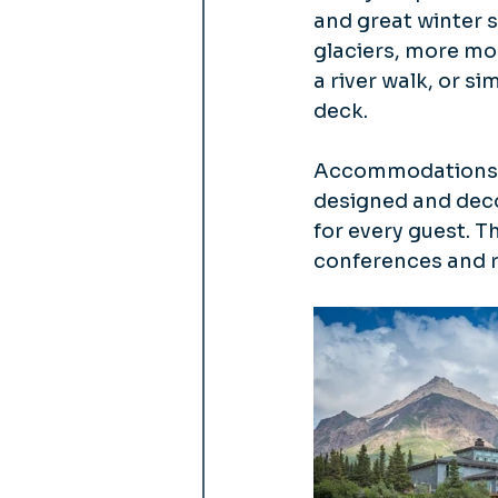
and great winter s
glaciers, more mou
a river walk, or s
deck.
Accommodations in
designed and deco
for every guest. T
conferences and r