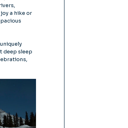
ivers, 
joy a hike or 
spacious 
uniquely 
t deep sleep 
lebrations, 