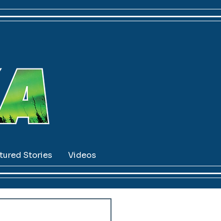
tured Stories
Videos