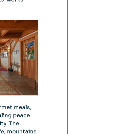
rmet meals, 
aling peace 
ty. The 
fe, mountains 