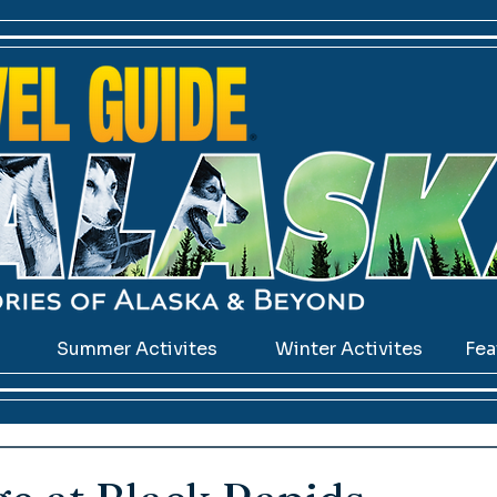
s
Summer Activites
Winter Activites
Fea