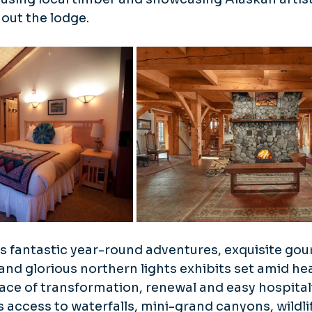
out the lodge.
s fantastic year-round adventures, exquisite gou
and glorious northern lights exhibits set amid he
 place of transformation, renewal and easy hospitali
 access to waterfalls, mini-grand canyons, wildli