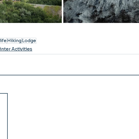
life
Hiking
Lodge
nter Activities