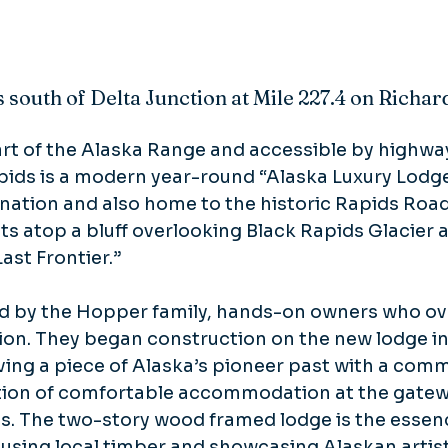
s south of Delta Junction at Mile 227.4 on Richa
rt of the Alaska Range and accessible by highway 
pids is a modern year-round “Alaska Luxury Lodg
nation and also home to the historic Rapids Road
sits atop a bluff overlooking Black Rapids Glacier 
Last Frontier.”
ed by the Hopper family, hands-on owners who o
ion. They began construction on the new lodge in
ving a piece of Alaska’s pioneer past with a com
ition of comfortable accommodation at the gatew
s. The two-story wood framed lodge is the essence
 using local timber and showcasing Alaskan artist