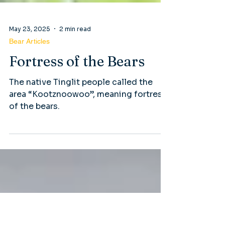
May 23, 2025
2 min read
Bear Articles
Fortress of the Bears
The native Tinglit people called the
area “Kootznoowoo”, meaning fortress
of the bears.