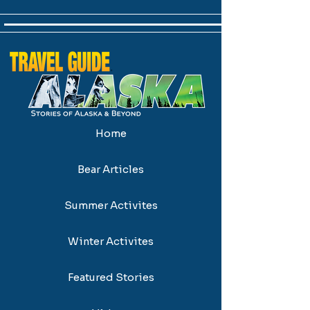
Home
Bear Articles
Summer Activites
Winter Activites
Featured Stories