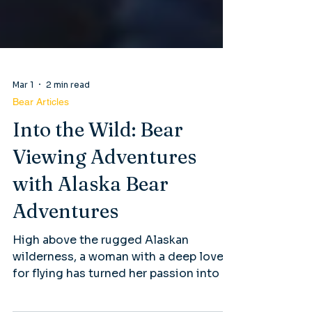
Mar 1
2 min read
Bear Articles
Into the Wild: Bear
Viewing Adventures
with Alaska Bear
Adventures
High above the rugged Alaskan
wilderness, a woman with a deep love
for flying has turned her passion into a