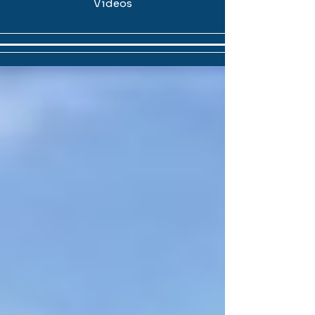
Videos