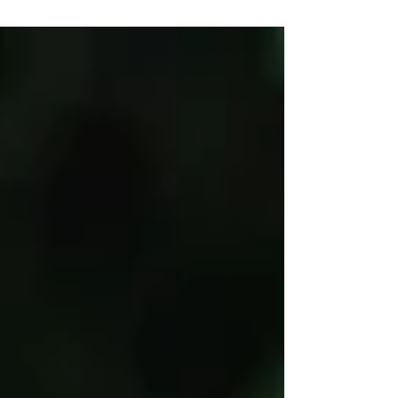
remarkable adventure.