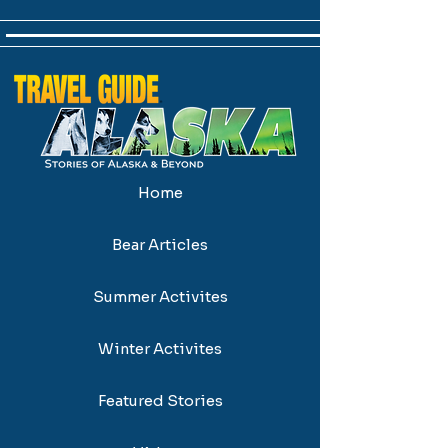
Home
Bear Articles
Summer Activites
Winter Activites
Featured Stories