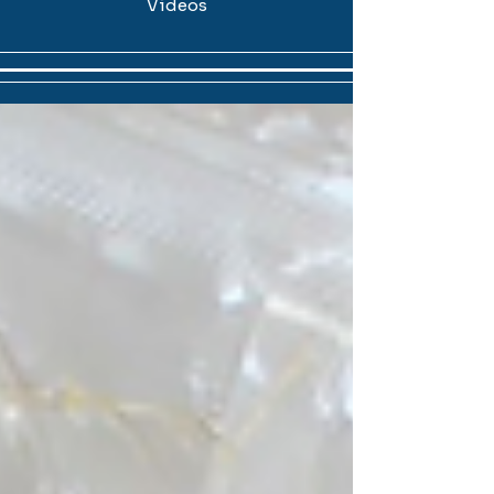
Videos