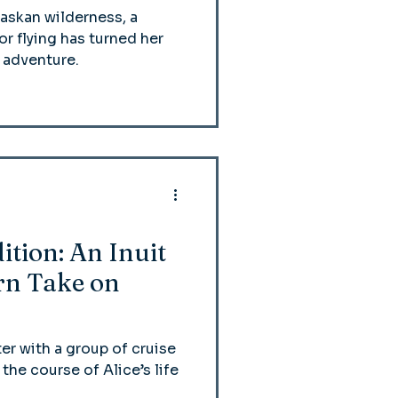
askan wilderness, a
r flying has turned her
 adventure.
ition: An Inuit
n Take on
er with a group of cruise
he course of Alice’s life