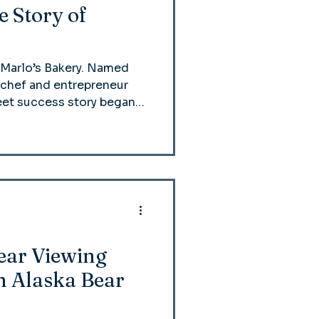
 Story of
 Marlo’s Bakery. Named
y chef and entrepreneur
eet success story began
local farmer’s market and
 famed croissants—into a
e.
Bear Viewing
h Alaska Bear