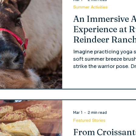
Summer Activities
An Immersive 
Experience at 
Reindeer Ranc
Imagine practicing yoga 
soft summer breeze brush
strike the warrior pose. D
the crisp grass, and a bab
you! That’s right! At Run
reindeer yoga has become
Mar 1
2 min read
Featured Stories
From Croissant