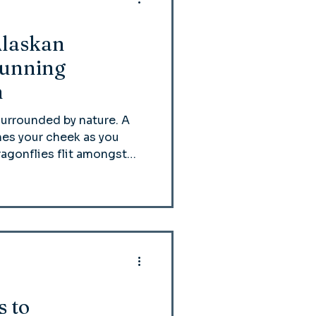
Alaskan
Running
h
surrounded by nature. A
es your cheek as you
ragonflies flit amongst
y reindeer nestles next to
ning Reindeer Ranch,
 a popular summer class.
s to