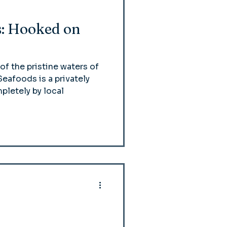
: Hooked on
of the pristine waters of
eafoods is a privately
letely by local