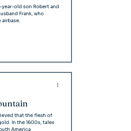
e-year-old son Robert and
y husband Frank, who
 airbase.
ountain
ieved that the flesh of
old. In the 1600s, tales
 South America