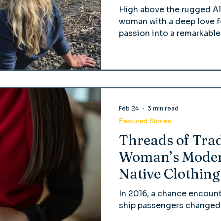
High above the rugged Al
woman with a deep love fo
passion into a remarkable
Feb 24
3 min read
Featured Stories
Threads of Trad
Woman’s Moder
Native Clothing
In 2016, a chance encount
ship passengers changed t