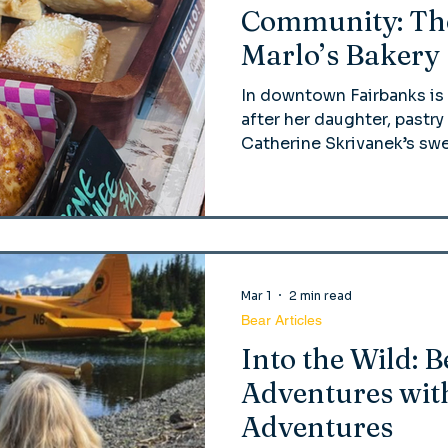
Community: The
Marlo’s Bakery
In downtown Fairbanks is
after her daughter, pastr
Catherine Skrivanek’s sw
with humble roots at the 
has since risen—like her
beloved community stapl
Mar 1
2 min read
Bear Articles
Into the Wild: 
Adventures wit
Adventures