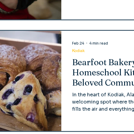
Feb 24
4 min read
Kodiak
Bearfoot Baker
Homeschool Kit
Beloved Commu
In the heart of Kodiak, Al
welcoming spot where the
fills the air and everyth
the cinnamon rolls—is ma