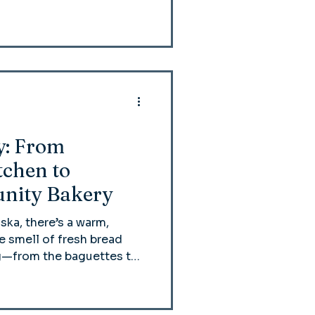
y: From
chen to
nity Bakery
aska, there’s a warm,
 smell of fresh bread
ing—from the baguettes to
de from scratch.