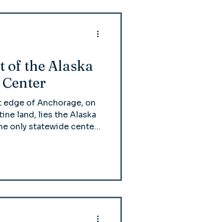
t of the Alaska
 Center
t edge of Anchorage, on
tine land, lies the Alaska
he only statewide center
all Alaskan Native