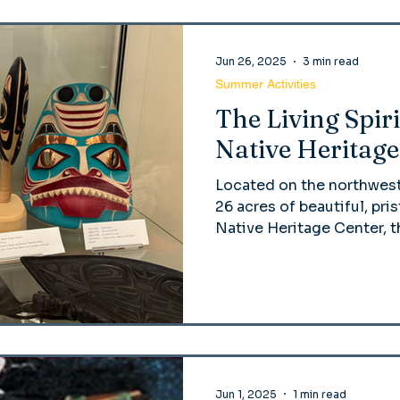
Jun 26, 2025
3 min read
Summer Activities
The Living Spiri
Native Heritage
Located on the northwes
26 acres of beautiful, pris
Native Heritage Center, t
dedicated to celebrating 
cultures
Jun 1, 2025
1 min read