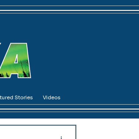
tured Stories
Videos