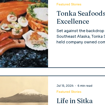
Featured Stories
Tonka Seafoods
Excellence
Set against the backdrop 
Southeast Alaska, Tonka S
held company owned comp
Jul 15, 2024
6 min read
Featured Stories
Life in Sitka