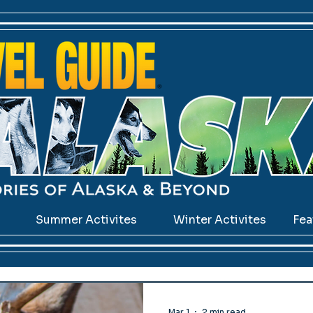
s
Summer Activites
Winter Activites
Fea
Mar 1
2 min read