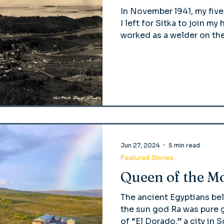
In November l941, my fiv
I left for Sitka to join m
worked as a welder on the
Jun 27, 2024
5 min read
Featured Stories
Queen of the M
The ancient Egyptians bel
the sun god Ra was pure g
of “El Dorado,” a city in