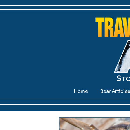
Home
Bear Article