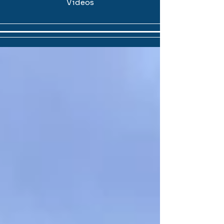
Videos