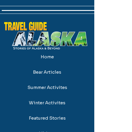
Home
Bear Articles
Summer Activites
Winter Activites
Featured Stories