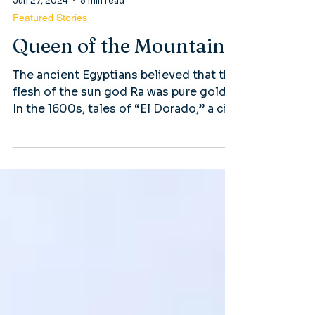
Jun 27, 2024
5 min read
Featured Stories
Queen of the Mountain
The ancient Egyptians believed that the
flesh of the sun god Ra was pure gold.
In the 1600s, tales of “El Dorado,” a city
in South America