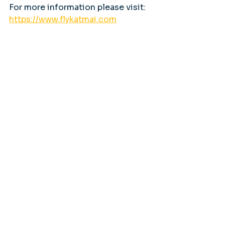
For more information please visit: 
https://www.flykatmai.com
Tags:
Bear Viewing
Katmai National Park
Brooks Falls
flightseeing
Featured Stories
Flightseeing Alaska