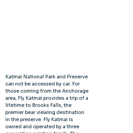
Katmai National Park and Preserve 
can not be accessed by car. For 
those coming from the Anchorage 
area, Fly Katmai provides a trip of a 
lifetime to Brooks Falls, the 
premier bear viewing destination 
in the preserve. Fly Katmai is 
owned and operated by a three 