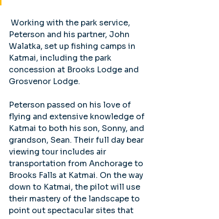
 Working with the park service, 
Peterson and his partner, John 
Walatka, set up fishing camps in 
Katmai, including the park 
concession at Brooks Lodge and 
Grosvenor Lodge. 
Peterson passed on his love of 
flying and extensive knowledge of 
Katmai to both his son, Sonny, and 
grandson, Sean. Their full day bear 
viewing tour includes air 
transportation from Anchorage to 
Brooks Falls at Katmai. On the way 
down to Katmai, the pilot will use 
their mastery of the landscape to 
point out spectacular sites that 