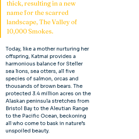
thick, resulting in a new 
name for the scarred 
landscape, The Valley of 
10,000 Smokes.
Today, like a mother nurturing her 
offspring, Katmai provides a 
harmonious balance for Steller 
sea lions, sea otters, all five 
species of salmon, orcas and 
thousands of brown bears. The 
protected 3.4 million acres on the 
Alaskan peninsula stretches from 
Bristol Bay to the Aleutian Range 
to the Pacific Ocean, beckoning 
all who come to bask in nature’s 
unspoiled beauty.