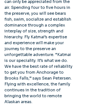
can only be appreciated from the 
air. Spending four to five hours in 
the preserve, you will see bears 
fish, swim, socialize and establish 
dominance through a complex 
interplay of size, strength and 
hierarchy. Fly Katmai’s expertise 
and experience will make your 
journey to the preserve an 
unforgettable adventure. “Katmai 
is our speciality. It’s what we do. 
We have the best rate of reliability 
to get you from Anchorage to 
Brooks Falls,” says Sean Petersen. 
Flying with excellence, the family 
continues in the tradition of 
bringing the world to remote 
Alaskan areas.