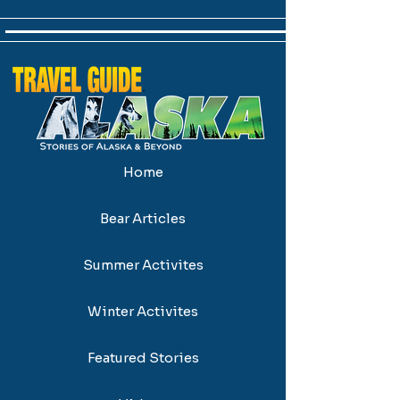
Home
Bear Articles
Summer Activites
Winter Activites
Featured Stories