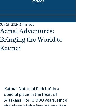
Videos
Jun 26, 2024
2 min read
Aerial Adventures:
Bringing the World to
Katmai
Katmai National Park holds a 
special place in the heart of 
Alaskans. For 10,000 years, since 
the close of the last ice age, the 