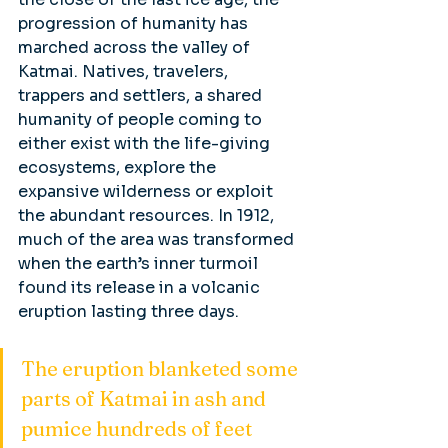
progression of humanity has 
marched across the valley of 
Katmai. Natives, travelers, 
trappers and settlers, a shared 
humanity of people coming to 
either exist with the life-giving 
ecosystems, explore the 
expansive wilderness or exploit 
the abundant resources. In 1912, 
much of the area was transformed 
when the earth’s inner turmoil 
found its release in a volcanic 
eruption lasting three days. 
The eruption blanketed some 
parts of Katmai in ash and 
pumice hundreds of feet 