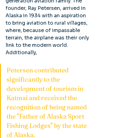
generation aviation family. The 
founder, Ray Petersen, arrived in 
Alaska in 1934 with an aspiration 
to bring aviation to rural villages, 
where, because of impassable 
terrain, the airplane was their only 
link to the modern world. 
Additionally, 
Petersen contributed 
significantly to the 
development of tourism in 
Katmai and received the 
recognition of being named 
the "Father of Alaska Sport 
Fishing Lodges" by the state 
of Alaska.