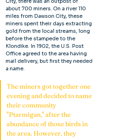
City, there was an outpost of 
about 700 miners. On a river 110 
miles from Dawson City, these 
miners spent their days extracting 
gold from the local streams, long 
before the stampede to the 
Klondike. In 1902, the U.S. Post 
Office agreed to the area having 
mail delivery, but first they needed 
a name. 
The miners got together one 
evening and decided to name 
their community 
"Ptarmigan," after the 
abundance of those birds in 
the area. However, they 