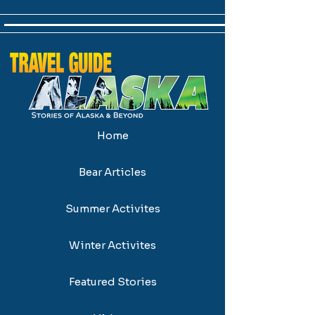
Home
Bear Articles
Summer Activites
Winter Activites
Featured Stories