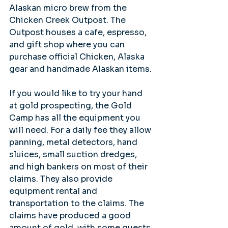
Alaskan micro brew from the 
Chicken Creek Outpost. The 
Outpost houses a cafe, espresso, 
and gift shop where you can 
purchase official Chicken, Alaska 
gear and handmade Alaskan items.
If you would like to try your hand 
at gold prospecting, the Gold 
Camp has all the equipment you 
will need. For a daily fee they allow 
panning, metal detectors, hand 
sluices, small suction dredges, 
and high bankers on most of their 
claims. They also provide 
equipment rental and 
transportation to the claims. The 
claims have produced a good 
amount of gold, with some guests 