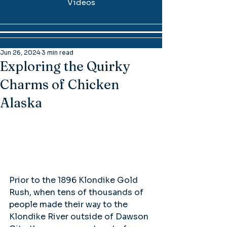
Videos
Jun 26, 2024
3 min read
Exploring the Quirky
Charms of Chicken
Alaska
Prior to the 1896 Klondike Gold 
Rush, when tens of thousands of 
people made their way to the 
Klondike River outside of Dawson 