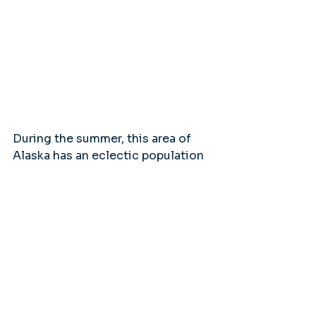
During the summer, this area of 
Alaska has an eclectic population 
of travelers from all over the 
world, retirees in RVs, miners and 
trappers, outdoor adventure 
enthusiasts and artists and 
photographers. They all converge 
on this historical outpost to find 
their piece of Alaska, whether that 
is in a gold nugget, the awe-
inspiring beauty or time spent with 