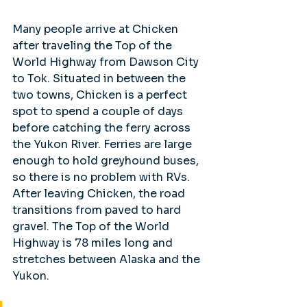
Many people arrive at Chicken 
after traveling the Top of the 
World Highway from Dawson City 
to Tok. Situated in between the 
two towns, Chicken is a perfect 
spot to spend a couple of days 
before catching the ferry across 
the Yukon River. Ferries are large 
enough to hold greyhound buses, 
so there is no problem with RVs. 
After leaving Chicken, the road 
transitions from paved to hard 
gravel. The Top of the World 
Highway is 78 miles long and 
stretches between Alaska and the 
Yukon. 