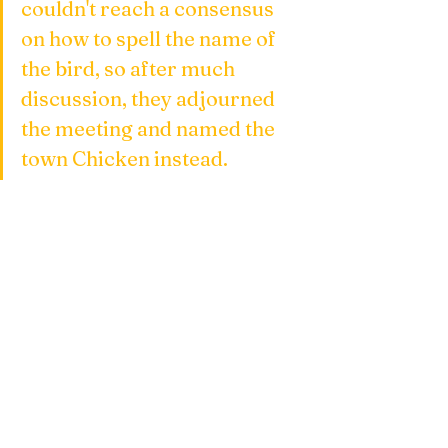
couldn't reach a consensus 
on how to spell the name of 
the bird, so after much 
discussion, they adjourned 
the meeting and named the 
town Chicken instead.