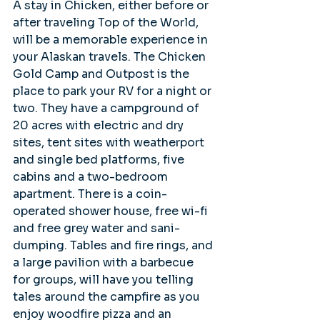
A stay in Chicken, either before or 
after traveling Top of the World, 
will be a memorable experience in 
your Alaskan travels. The Chicken 
Gold Camp and Outpost is the 
place to park your RV for a night or 
two. They have a campground of 
20 acres with electric and dry 
sites, tent sites with weatherport 
and single bed platforms, five 
cabins and a two-bedroom 
apartment. There is a coin-
operated shower house, free wi-fi 
and free grey water and sani-
dumping. Tables and fire rings, and 
a large pavilion with a barbecue 
for groups, will have you telling 
tales around the campfire as you 
enjoy woodfire pizza and an 