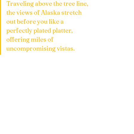
Traveling above the tree line, 
the views of Alaska stretch 
out before you like a 
perfectly plated platter, 
offering miles of 
uncompromising vistas.