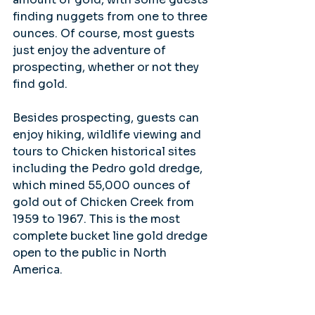
finding nuggets from one to three 
ounces. Of course, most guests 
just enjoy the adventure of 
prospecting, whether or not they 
find gold.
Besides prospecting, guests can 
enjoy hiking, wildlife viewing and 
tours to Chicken historical sites 
including the Pedro gold dredge, 
which mined 55,000 ounces of 
gold out of Chicken Creek from 
1959 to 1967. This is the most 
complete bucket line gold dredge 
open to the public in North 
America.