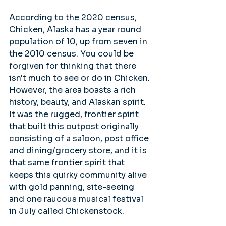
According to the 2020 census, 
Chicken, Alaska has a year round 
population of 10, up from seven in 
the 2010 census. You could be 
forgiven for thinking that there 
isn't much to see or do in Chicken. 
However, the area boasts a rich 
history, beauty, and Alaskan spirit. 
It was the rugged, frontier spirit 
that built this outpost originally 
consisting of a saloon, post office 
and dining/grocery store, and it is 
that same frontier spirit that 
keeps this quirky community alive 
with gold panning, site-seeing 
and one raucous musical festival 
in July called Chickenstock.