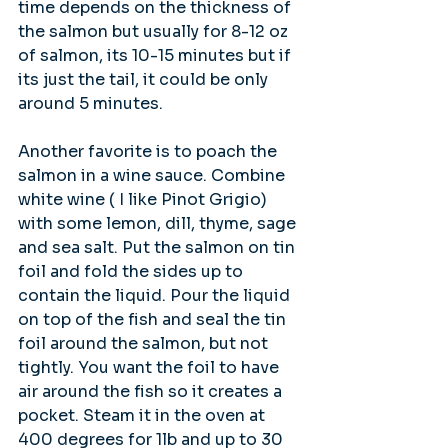
time depends on the thickness of 
the salmon but usually for 8-12 oz 
of salmon, its 10-15 minutes but if 
its just the tail, it could be only 
around 5 minutes.
Another favorite is to poach the 
salmon in a wine sauce. Combine 
white wine ( I like Pinot Grigio) 
with some lemon, dill, thyme, sage 
and sea salt. Put the salmon on tin 
foil and fold the sides up to 
contain the liquid. Pour the liquid 
on top of the fish and seal the tin 
foil around the salmon, but not 
tightly. You want the foil to have 
air around the fish so it creates a 
pocket. Steam it in the oven at 
400 degrees for 1lb and up to 30 