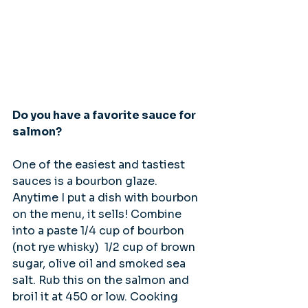
Do you have a favorite sauce for 
salmon?
One of the easiest and tastiest 
sauces is a bourbon glaze. 
Anytime I put a dish with bourbon 
on the menu, it sells! Combine 
into a paste 1/4 cup of bourbon 
(not rye whisky)  1/2 cup of brown 
sugar, olive oil and smoked sea 
salt. Rub this on the salmon and 
broil it at 450 or low. Cooking 