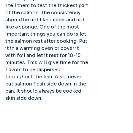
I tell them to test the thickest part 
of the salmon. The consistency 
should be not like rubber and not 
like a sponge. One of the most 
important things you can do is let 
the salmon rest after cooking. Put 
it in a warming oven or cover it 
with foil and let it rest for 10-15 
minutes. This will give time for the 
flavors to be dispersed 
throughout the fish. Also, never 
put salmon flesh side down in the 
pan. It should always be cooked 
skin side down.