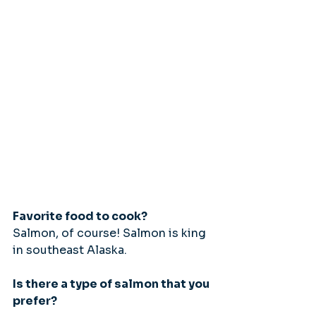
Favorite food to cook?
Salmon, of course! Salmon is king 
in southeast Alaska.
Is there a type of salmon that you 
prefer?