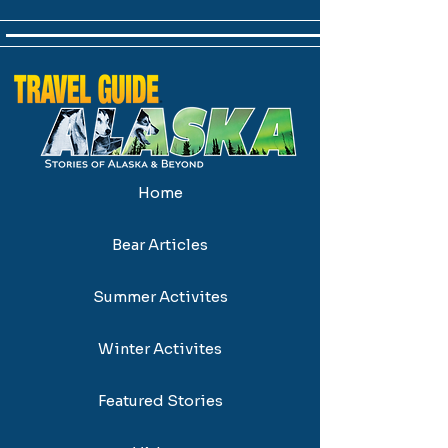
Home
Bear Articles
Summer Activites
Winter Activites
Featured Stories