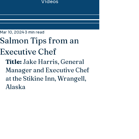
Videos
Mar 10, 2024
3 min read
Salmon Tips from an
Executive Chef
Title:
 Jake Harris, General 
Manager and Executive Chef 
at the Stikine Inn, Wrangell, 
Alaska