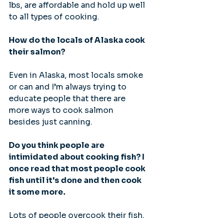
lbs, are affordable and hold up well 
to all types of cooking.
How do the locals of Alaska cook 
their salmon?
Even in Alaska, most locals smoke 
or can and I’m always trying to 
educate people that there are 
more ways to cook salmon 
besides just canning.
Do you think people are 
intimidated about cooking fish? I 
once read that most people cook 
fish until it's done and then cook 
it some more.
Lots of people overcook their fish. 