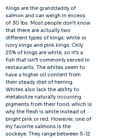
Kings are the granddaddy of 
salmon and can weigh in excess 
of 30 lbs. Most people don’t know 
that there are actually two 
different types of kings: white or 
ivory kings and pink kings. Only 
25% of kings are white, so it’s a 
fish that isn’t commonly served in 
restaurants. The whites seem to 
have a higher oil content from 
their steady diet of herring. 
Whites also lack the ability to 
metabolize naturally occurring 
pigments from their food, which is 
why the flesh is white instead of 
bright pink or red. However, one of 
my favorite salmons is the 
sockeye. They range between 5-12 