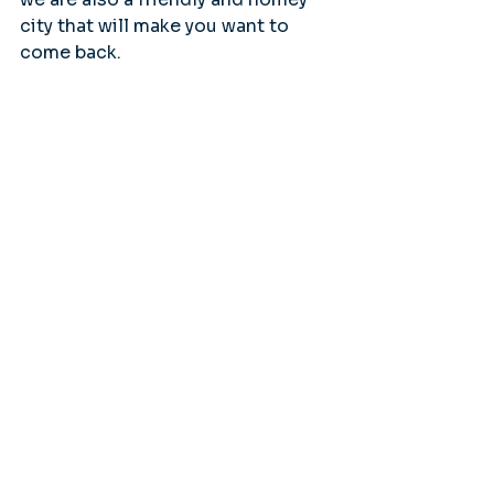
city that will make you want to 
come back.
Tags:
Salmon
Wrangell
Featured Stories
Wrangell Alaska