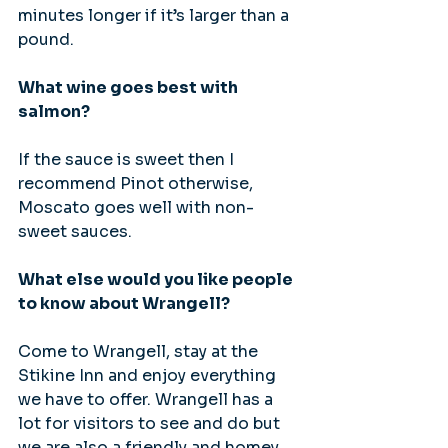
minutes longer if it’s larger than a 
pound.
What wine goes best with 
salmon?
If the sauce is sweet then I 
recommend Pinot otherwise,  
Moscato goes well with non-
sweet sauces.
What else would you like people 
to know about Wrangell?
Come to Wrangell, stay at the 
Stikine Inn and enjoy everything 
we have to offer. Wrangell has a 
lot for visitors to see and do but 
we are also a friendly and homey 